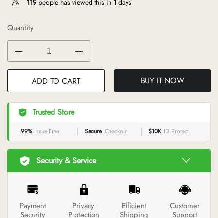
119
people has viewed this in
1
days
Quantity
BUY IT NOW
ADD TO CART
Trusted Store
99%
Issue-Free
Secure
Checkout
$10K
ID Protect
Security & Service
Payment
Privacy
Efficient
Customer
Security
Protection
Shipping
Support