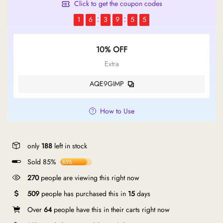
Click to get the coupon codes
1
6
3
9
5
5
10% OFF
Extra
AQE9GIMP
How to Use
only
188
left in stock
Sold 85%
85%
270
people are viewing this right now
509
people has purchased this in
15
days
Over
64
people have this in their carts right now