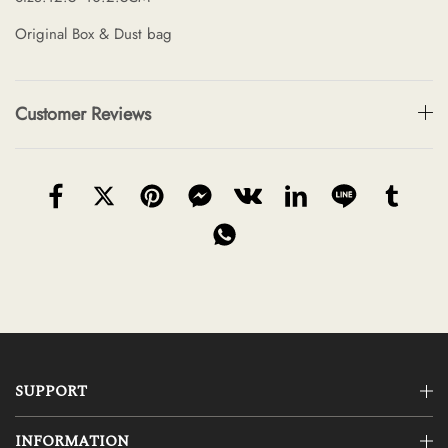
Original Box & Dust bag
Customer Reviews
SUPPORT
INFORMATION