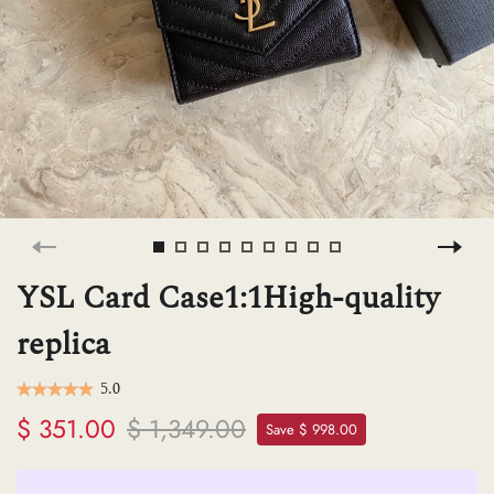
H
L
ch
F
YSL Card Case1:1High-quality
replica
Ba
5.0
$ 351.00
$ 1,349.00
Save $ 998.00
Mo