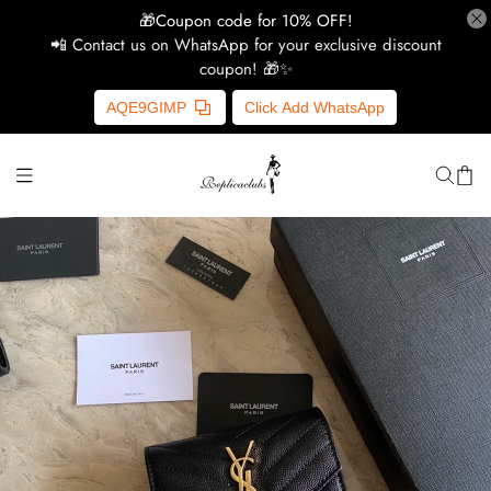
🎁Coupon code for 10% OFF!
📲 Contact us on WhatsApp for your exclusive discount
coupon! 🎁✨
H
AQE9GIMP
Click Add WhatsApp
Y
Ce
D
G