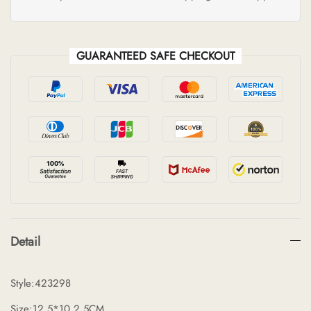
GUARANTEED SAFE CHECKOUT
Detail
Style:423298
Size:12.5*10.2.5CM