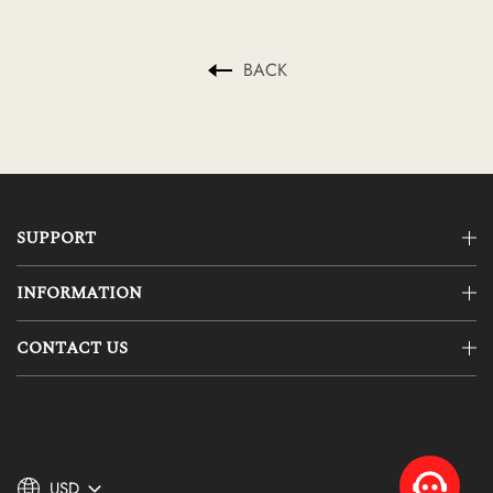
BACK
SUPPORT
INFORMATION
CONTACT US
USD