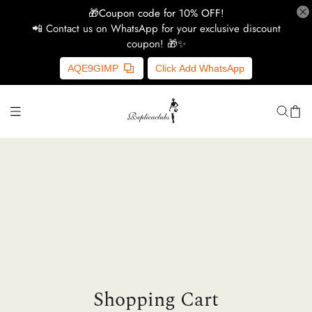
🎁Coupon code for 10% OFF!
📲 Contact us on WhatsApp for your exclusive discount
coupon! 🎁✨
H
AQE9GIMP
Click Add WhatsApp
Y
Ce
D
G
Shopping Cart