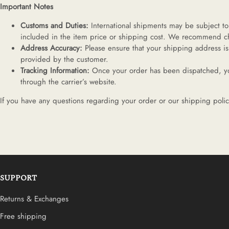
Important Notes
Customs and Duties:
International shipments may be subject to 
included in the item price or shipping cost. We recommend che
Address Accuracy:
Please ensure that your shipping address is
provided by the customer.
Tracking Information:
Once your order has been dispatched, you
through the carrier’s website.
If you have any questions regarding your order or our shipping polic
SUPPORT
Returns & Exchanges
Free shipping