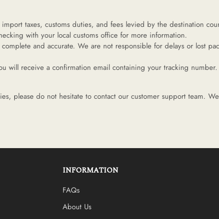
import taxes, customs duties, and fees levied by the destination count
cking with your local customs office for more information.
 complete and accurate. We are not responsible for delays or lost pac
 will receive a confirmation email containing your tracking number. 
ies, please do not hesitate to contact our customer support team. We 
INFORMATION
FAQs
About Us