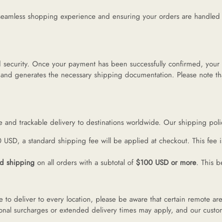
ermes
eamless shopping experience and ensuring your orders are handled wit
V
and security. Once your payment has been successfully confirmed, your
 and generates the necessary shipping documentation. Please note th
anel
endi
le and trackable delivery to destinations worldwide. Our shipping poli
0 USD, a standard shipping fee will be applied at checkout. This fee 
lenciaga
rd shipping
on all orders with a subtotal of
$100 USD or more
. This b
re links
 to deliver to every location, please be aware that certain remote are
itional surcharges or extended delivery times may apply, and our custom