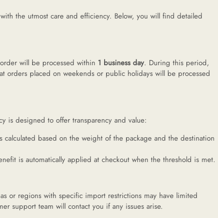
h the utmost care and efficiency. Below, you will find detailed
 order will be processed within
1 business day
. During this period,
at orders placed on weekends or public holidays will be processed
cy is designed to offer transparency and value:
is calculated based on the weight of the package and the destination
enefit is automatically applied at checkout when the threshold is met.
as or regions with specific import restrictions may have limited
er support team will contact you if any issues arise.