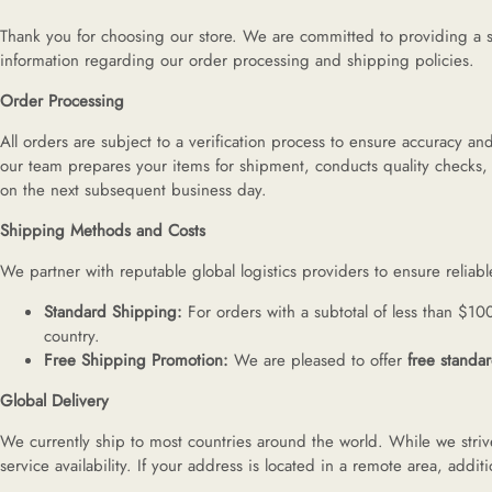
H
Thank you for choosing our store. We are committed to providing a s
information regarding our order processing and shipping policies.
L
Order Processing
All orders are subject to a verification process to ensure accuracy 
our team prepares your items for shipment, conducts quality checks,
ch
on the next subsequent business day.
Shipping Methods and Costs
F
We partner with reputable global logistics providers to ensure reliab
Standard Shipping:
For orders with a subtotal of less than $10
country.
Ba
Free Shipping Promotion:
We are pleased to offer
free standa
Global Delivery
Mo
We currently ship to most countries around the world. While we strive
service availability. If your address is located in a remote area, add