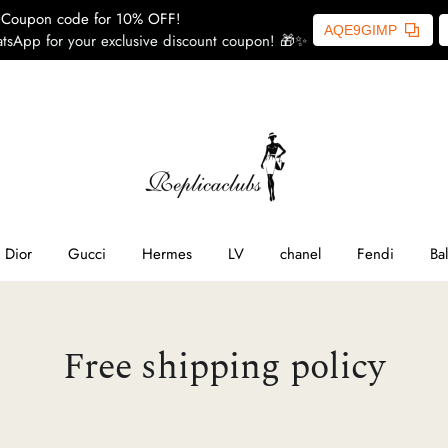
Coupon code for 10% OFF!
AQE9GIMP
tsApp for your exclusive discount coupon! 🎁✨
ome
SL
line
Dior
Gucci
Hermes
LV
chanel
Fendi
Ba
ior
Free shipping policy
ucci