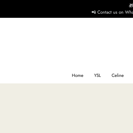

📲 Contact us on Wha
H
Y
Ce
Home
YSL
Celine
D
G