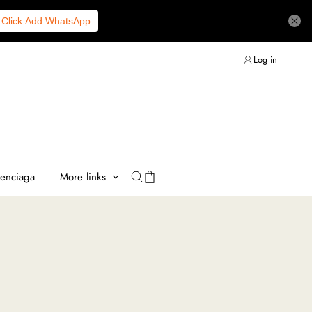
Click Add WhatsApp
Log in
lenciaga
More links