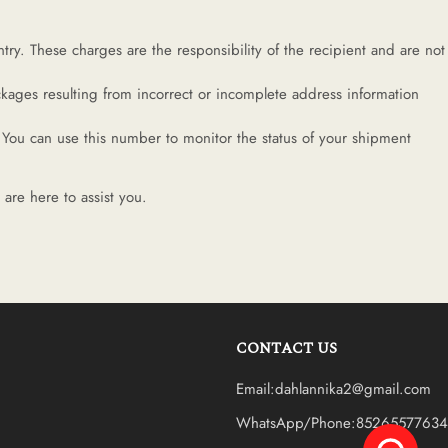
ry. These charges are the responsibility of the recipient and are not
kages resulting from incorrect or incomplete address information
You can use this number to monitor the status of your shipment
are here to assist you.
CONTACT US
Email:dahlannika2@gmail.com
WhatsApp/Phone:85265577634