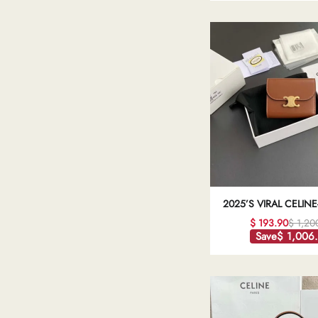
2025’S VIRAL CELINE
TRIOMPHE WALLET: 
$ 193.90
$ 1,20
LEATHER LUXURY BRO
Save
$ 1,006
QUALITY REPL