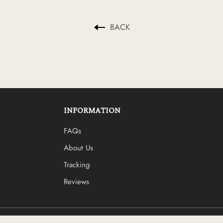
BACK
INFORMATION
FAQs
About Us
Tracking
Reviews
Log in