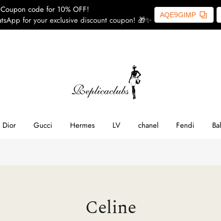
Coupon code for 10% OFF!
AQE9GIMP
tsApp for your exclusive discount coupon! 🎁✨
ome
SL
line
Dior
Gucci
Hermes
LV
chanel
Fendi
Ba
ior
ucci
Celine