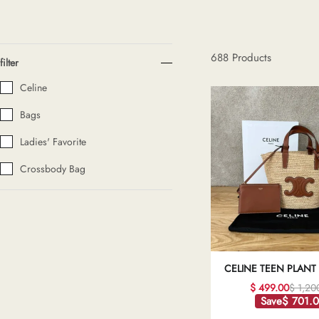
H
688
Products
filter
L
Celine
Bags
ch
Ladies' Favorite
Crossbody Bag
F
Ba
CELINE TEEN PLANT
Mo
AND COW LEATHE
$ 499.00
$ 1,20
CLASSIC BASKET BA
Save
$ 701.
QUALITY REPL