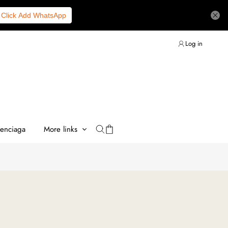
Click Add WhatsApp
Log in
lenciaga
More links