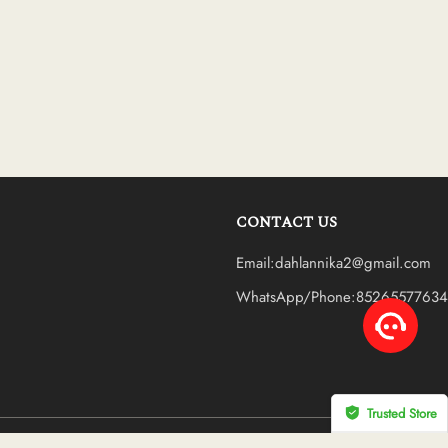
CONTACT US
Email:dahlannika2@gmail.com
WhatsApp/Phone:85265577634
Trusted Store
CERTIFIED SECURE