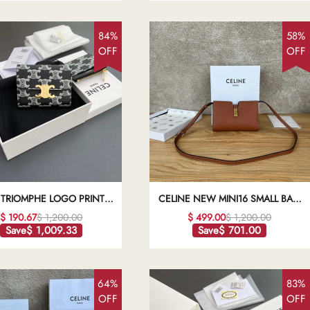
84%
58%
OFF
OFF
 TRIOMPHE LOGO PRINTED
CELINE NEW MINI16 SMALL BAG
 WALLET1:1HIGH-QUALITY
BROWN1:1HIGH-QUALITY REPLICA
$ 190.67
$ 1,200.00
$ 499.00
$ 1,200.00
REPLICA
Save
$ 1,009.33
Save
$ 701.00
64%
83%
OFF
OFF