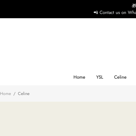

📲 Contact us on Wha
H
Y
Ce
Home
YSL
Celine
Home
/
Celine
D
G