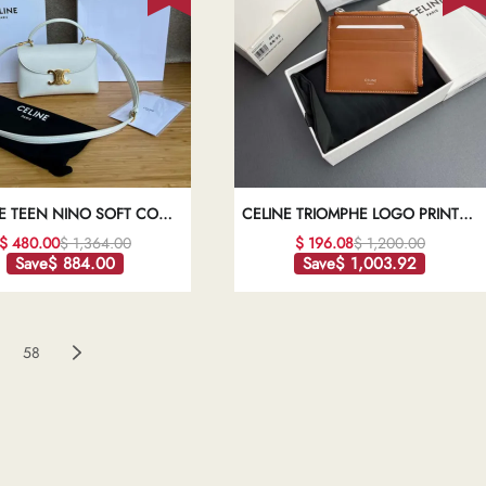
E TEEN NINO SOFT COW
CELINE TRIOMPHE LOGO PRINTED
LEATHER HANDBAG
SHEEPSKIN ZIPPER CARD HOLDER
$ 480.00
$ 1,364.00
$ 196.08
$ 1,200.00
1:1HIGH-QUALITY REPLICA
WALLET1:1HIGH-QUALITY REPLICA
Save
$ 884.00
Save
$ 1,003.92
58