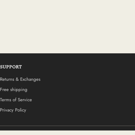
SUPPORT
Returns & Exchanges
Free shipping
Terms of Service
Privacy Policy