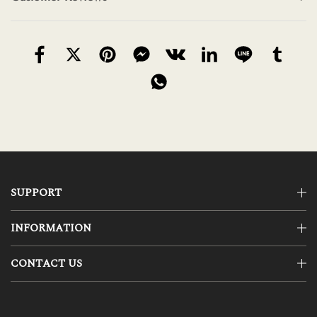
SUPPORT
INFORMATION
CONTACT US