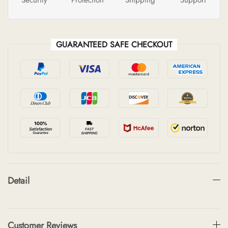
GUARANTEED SAFE CHECKOUT
Detail
Customer Reviews