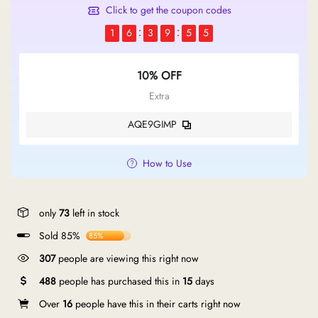
Click to get the coupon codes
1
6
3
9
5
5
10% OFF
Extra
AQE9GIMP
How to Use
only
73
left in stock
Sold 85%
85%
307
people are viewing this right now
488
people has purchased this in
15
days
Over
16
people have this in their carts right now