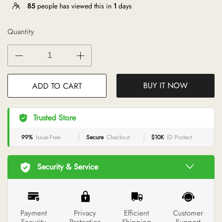
85
people has viewed this in
1
days
Quantity
BUY IT NOW
ADD TO CART
Trusted Store
99%
Issue-Free
Secure
Checkout
$10K
ID Protect
Security & Service
Payment
Privacy
Efficient
Customer
Security
Protection
Shipping
Support