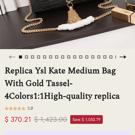
H
L
ch
Replica Ysl Kate Medium Bag
F
With Gold Tassel-
4Colors1:1High-quality replica
Ba
5.0
$ 370.21
$ 1,423.00
Mo
Save $ 1,052.79