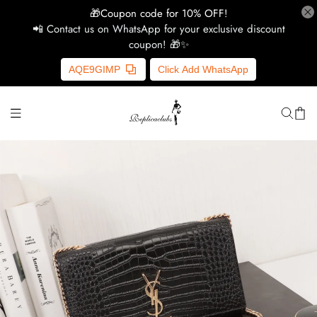
🎁Coupon code for 10% OFF!
📲 Contact us on WhatsApp for your exclusive discount
coupon! 🎁✨
H
AQE9GIMP
Click Add WhatsApp
Y
Ce
D
G