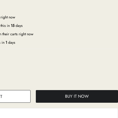
 right now
this in
15
days
 their carts right now
s in
1
days
BUY IT NOW
T