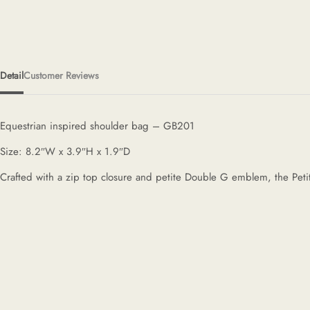
Detail
Customer Reviews
Equestrian inspired shoulder bag – GB201
Size: 8.2″W x 3.9″H x 1.9″D
Crafted with a zip top closure and petite Double G emblem, the Petite