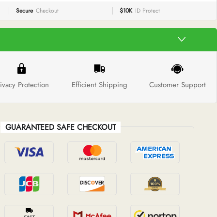
Secure
Checkout
$10K
ID Protect
ivacy Protection
Efficient Shipping
Customer Support
GUARANTEED SAFE CHECKOUT