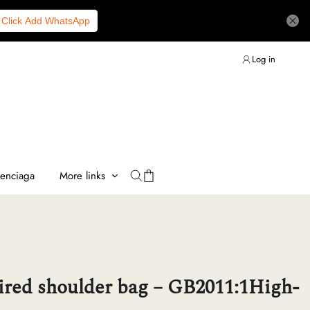
Click Add WhatsApp
Log in
lenciaga
More links
ired shoulder bag – GB2011:1High-