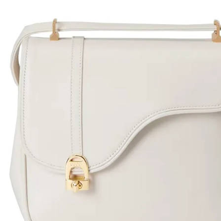
H
L
ch
F
Ba
Mo