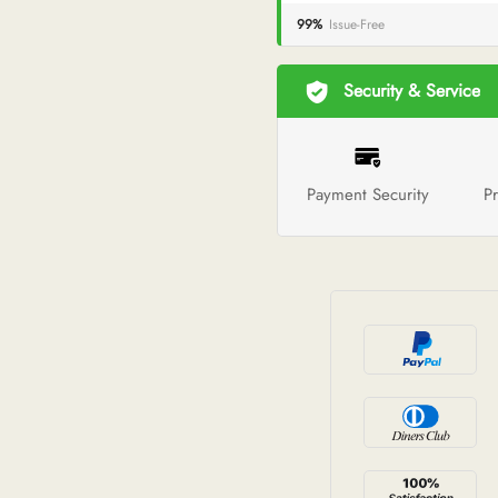
99%
Issue-Free
Security & Service
Payment Security
Pr