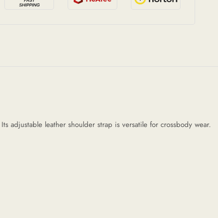
s adjustable leather shoulder strap is versatile for crossbody wear.