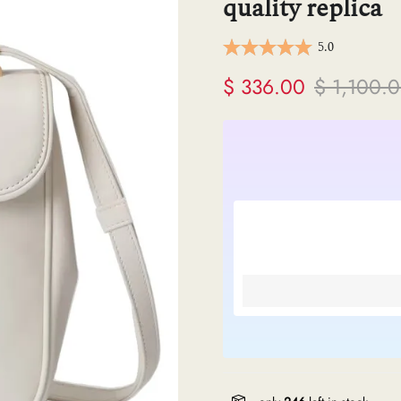
quality replica
ermes
5.0
V
$ 336.00
$ 1,100.
anel
endi
lenciaga
re links