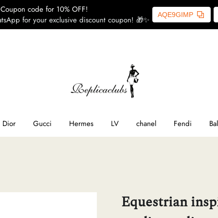
Coupon code for 10% OFF!
AQE9GIMP
tsApp for your exclusive discount coupon! 🎁✨
ome
SL
line
Dior
Gucci
Hermes
LV
chanel
Fendi
Ba
ior
ucci
Equestrian insp