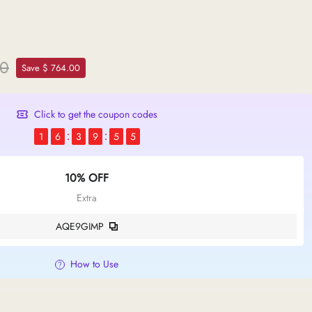
00
Save $ 764.00
Click to get the coupon codes
1
6
3
9
5
4
10% OFF
Extra
AQE9GIMP
How to Use