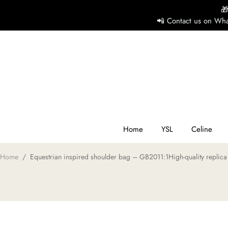

📲 Contact us on Wha
H
Y
Ce
Home
YSL
Celine
Home
/
Equestrian inspired shoulder bag – GB2011:1High-quality replica
D
G