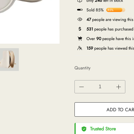
only
246
left in stock
Sold 85%
85%
47
people are viewing this
531
people has purchased 
Over
90
people have this in
159
people has viewed thi
Quantity
ADD TO CAR
Trusted Store