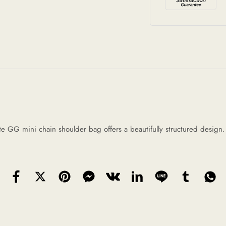
 GG mini chain shoulder bag offers a beautifully structured design. It