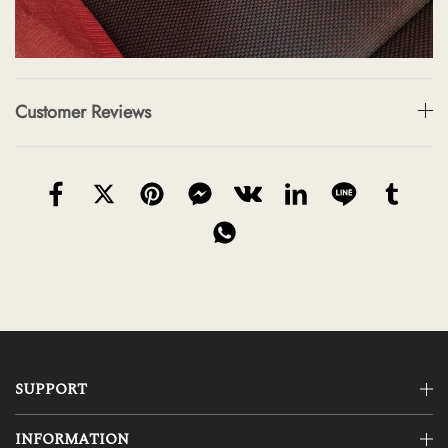
Customer Reviews
SUPPORT
INFORMATION