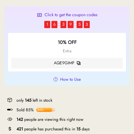
Click to get the coupon codes
1
6
3
9
5
2
10% OFF
Extra
AQE9GIMP
How to Use
only
145
left in stock
Sold 85%
85%
142
people are viewing this right now
421
people has purchased this in
15
days