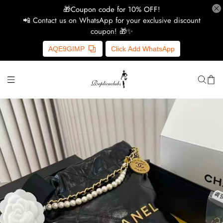
🎁Coupon code for 10% OFF!
📲 Contact us on WhatsApp for your exclusive discount
coupon! 🎁✨
H
AQE9GIMP
Click Add WhatsApp
Y
Ce
D
G