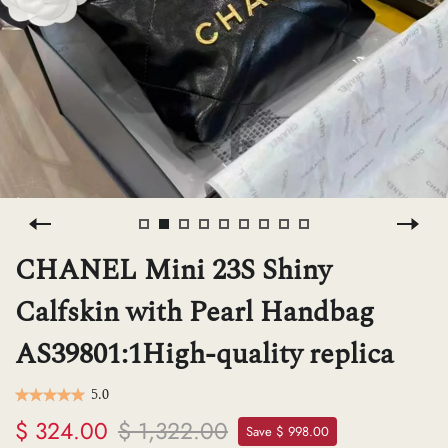
H
L
ch
F
CHANEL Mini 23S Shiny
Calfskin with Pearl Handbag
Ba
AS39801:1High-quality replica
Mo
5.0
$ 324.00
$ 1,322.00
Save $ 998.00