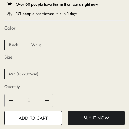
Over
60
people have this in their carts right now
171
people has viewed this in
1
days
Color
Black
White
Size
Mini(18x20x6cm)
Quantity
BUY IT NOW
ADD TO CART