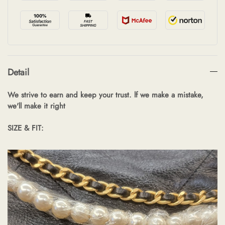
Detail
We strive to earn and keep your trust. lf we make a mistake,
we'll make it right
SIZE & FIT: