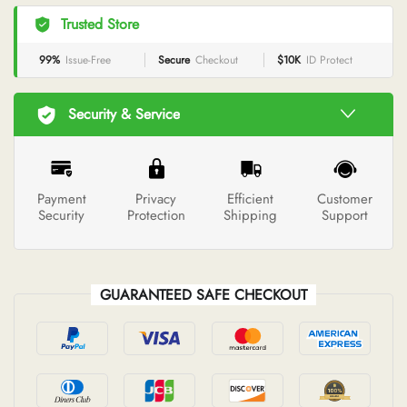
Trusted Store
99%
Issue-Free
Secure
Checkout
$10K
ID Protect
Security & Service
Payment
Privacy
Efficient
Customer
Security
Protection
Shipping
Support
GUARANTEED SAFE CHECKOUT