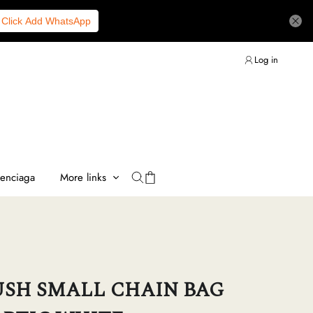
Click Add WhatsApp
Log in
lenciaga
More links
SH SMALL CHAIN BAG