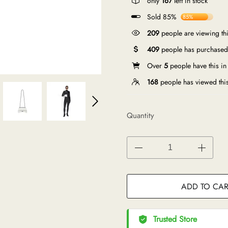
only
167
left in stock
Sold 85%
85%
209
people are viewing thi
409
people has purchased 
Over
5
people have this in 
168
people has viewed thi
Quantity
ADD TO CAR
Trusted Store