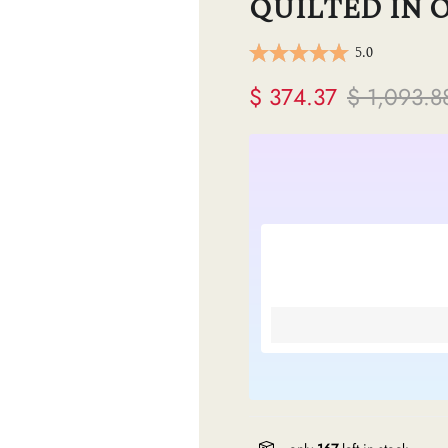
QUILTED IN 
ermes
5.0
V
$ 374.37
$ 1,093.8
anel
endi
lenciaga
re links