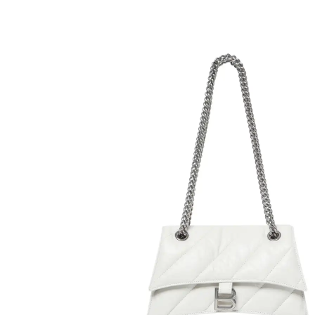
H
L
ch
F
Ba
Mo