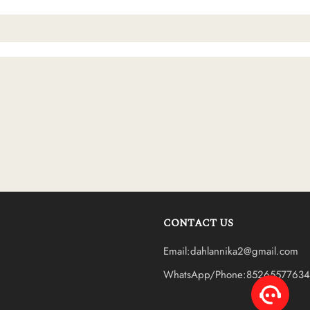
CONTACT US
Email:dahlannika2@gmail.com
WhatsApp/Phone:85265577634