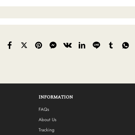
INFORMATION
FAQs
About Us
Tracking