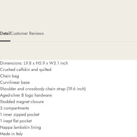
Detail
Customer Reviews
Dimensions: L9.8 x H5.9 x W3.1 inch
Crushed calfskin and quilted
Chain bag
Curvilinear base
Shoulder and crossbody chain strap (19.6 inch)
Aged-silver B logo hardware
Studded magnet closure
3 compartments
1 inner zipped pocket
1 inept flat pocket
Nappa lambskin lining
Made in Italy