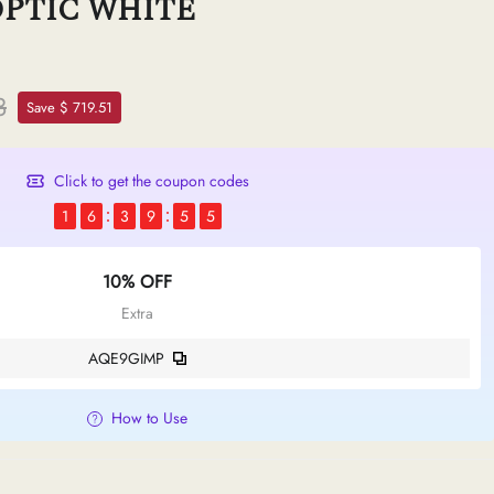
OPTIC WHITE
8
Save $ 719.51
Click to get the coupon codes
1
6
3
9
5
4
10% OFF
Extra
AQE9GIMP
How to Use