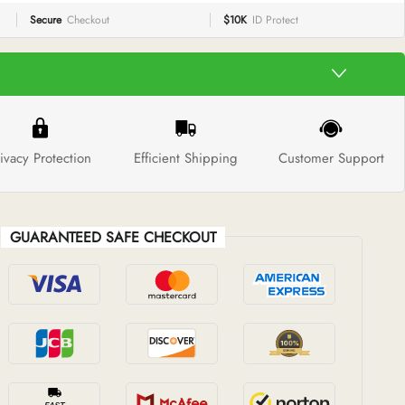
Secure
Checkout
$10K
ID Protect
ivacy Protection
Efficient Shipping
Customer Support
GUARANTEED SAFE CHECKOUT