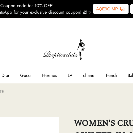
Coupon code for 10% OFF!
AQE9GIMP
tsApp for your exclusive discount coupon! 🎁✨
ome
SL
line
Dior
Gucci
Hermes
LV
chanel
Fendi
Ba
TE
ior
ucci
WOMEN'S CRU