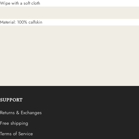
Wipe with a soft cloth
Material: 100% calfskin
SUPPORT
Returns & Exchanges
Free shipping
Terms of Service