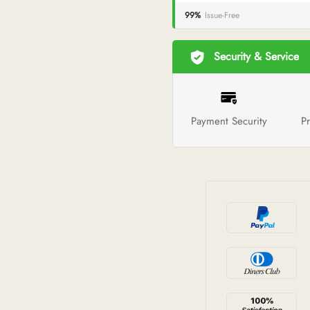
99%
Issue-Free
Security & Service
Payment Security
Pr