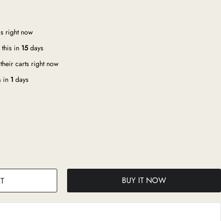
s right now
this in
15
days
their carts right now
s in
1
days
BUY IT NOW
T