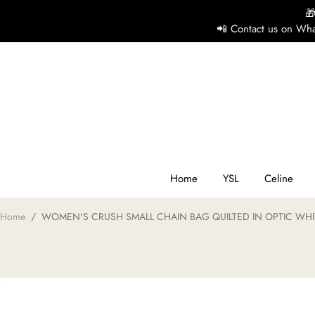

📲 Contact us on Wha
H
Y
Ce
Home
YSL
Celine
Home
/
WOMEN'S CRUSH SMALL CHAIN BAG QUILTED IN OPTIC WHI
D
G