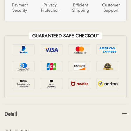
Payment
Privacy
Efficient
Customer
Security
Protection
Shipping
Support
GUARANTEED SAFE CHECKOUT
Detail