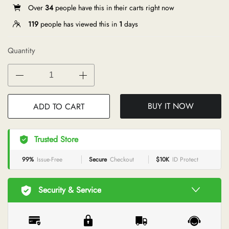
Over
34
people have this in their carts right now
119
people has viewed this in
1
days
Quantity
BUY IT NOW
ADD TO CART
Trusted Store
99%
Issue-Free
Secure
Checkout
$10K
ID Protect
Security & Service