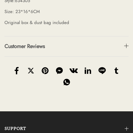
Style:634305
Size: 23*16*6CM
Original box & dust bag included
Customer Reviews
SUPPORT