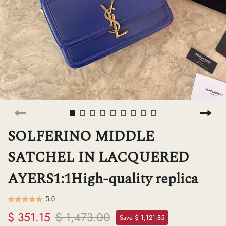
H
L
ch
F
SOLFERINO MIDDLE
SATCHEL IN LACQUERED
Ba
AYERS1:1High-quality replica
Mo
5.0
$ 351.15
$ 1,473.00
Save $ 1,121.85