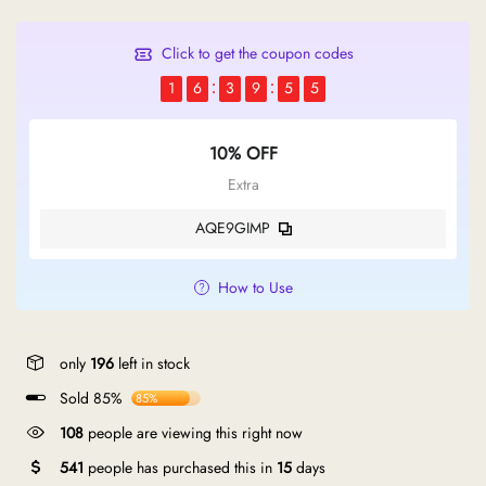
Click to get the coupon codes
1
6
3
9
5
5
10% OFF
Extra
AQE9GIMP
How to Use
only
196
left in stock
Sold 85%
85%
108
people are viewing this right now
541
people has purchased this in
15
days