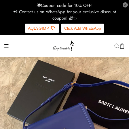
🎁Coupon code for 10% OFF!
📲 Contact us on WhatsApp for your exclusive discount
coupon! 🎁✨
H
AQE9GIMP
Click Add WhatsApp
Y
Ce
D
G