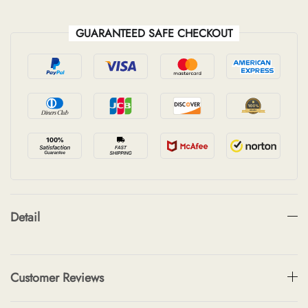
GUARANTEED SAFE CHECKOUT
Detail
Customer Reviews