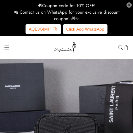
🎁Coupon code for 10% OFF!
📲 Contact us on WhatsApp for your exclusive discount
coupon! 🎁✨
H
AQE9GIMP
Click Add WhatsApp
Y
Ce
D
G