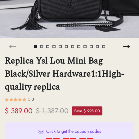
H
L
ch
Replica Ysl Lou Mini Bag
Black/Silver Hardware1:1High-
F
quality replica
Ba
5.0
$ 389.00
$ 1,387.00
Save $ 998.00
Mo
Click to get the coupon codes