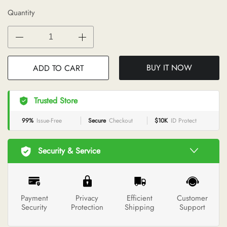
Quantity
BUY IT NOW
ADD TO CART
Trusted Store
99%
Issue-Free
Secure
Checkout
$10K
ID Protect
Security & Service
Payment
Privacy
Efficient
Customer
Security
Protection
Shipping
Support