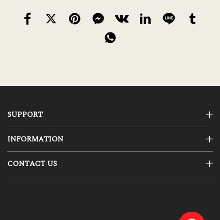
SUPPORT
INFORMATION
CONTACT US