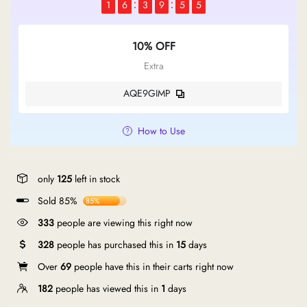
1
6
3
9
5
4
10% OFF
Extra
AQE9GIMP
How to Use
only
125
left in stock
Sold 85%
85%
333
people are viewing this right now
328
people has purchased this in
15
days
Over
69
people have this in their carts right now
182
people has viewed this in
1
days