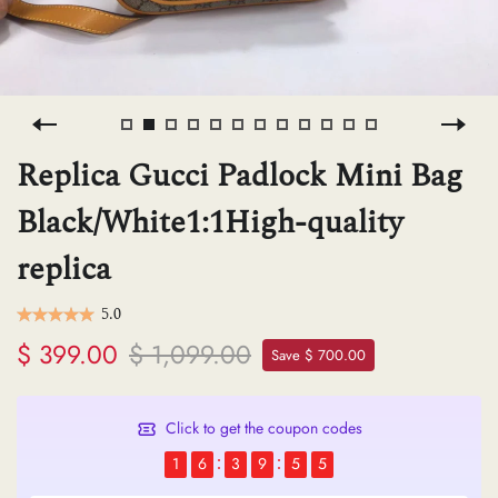
H
L
Replica Gucci Padlock Mini Bag
ch
Black/White1:1High-quality
replica
F
5.0
$ 399.00
$ 1,099.00
Ba
Save $ 700.00
Click to get the coupon codes
Mo
1
6
3
9
5
5