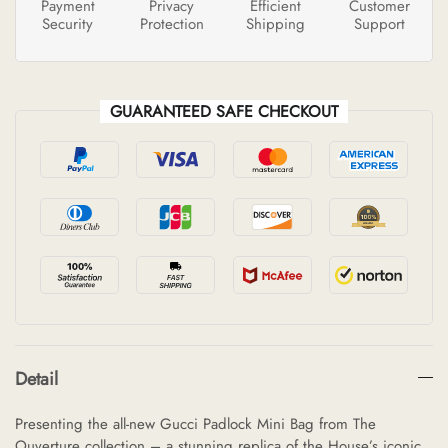
Payment
Privacy
Efficient
Customer
Security
Protection
Shipping
Support
GUARANTEED SAFE CHECKOUT
Detail
Presenting the all-new Gucci Padlock Mini Bag from The
Ouverture collection – a stunning replica of the House’s iconic