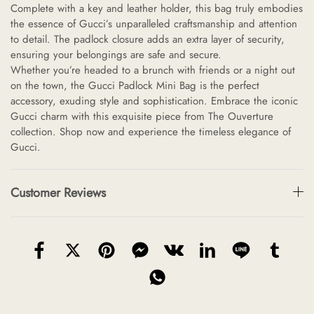
Complete with a key and leather holder, this bag truly embodies
the essence of Gucci’s unparalleled craftsmanship and attention
to detail. The padlock closure adds an extra layer of security,
ensuring your belongings are safe and secure.
Whether you’re headed to a brunch with friends or a night out
on the town, the Gucci Padlock Mini Bag is the perfect
accessory, exuding style and sophistication. Embrace the iconic
Gucci charm with this exquisite piece from The Ouverture
collection. Shop now and experience the timeless elegance of
Gucci.
Customer Reviews