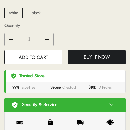
white
black
Quantity
BUY IT NOW
ADD TO CART
Trusted Store
99%
Issue-Free
Secure
Checkout
$10K
ID Protect
Security & Service