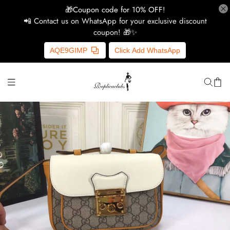
🎁Coupon code for 10% OFF!
📲 Contact us on WhatsApp for your exclusive discount
coupon! 🎁✨
H
AQE9GIMP
Click Add WhatsApp
Y
Ce
D
G