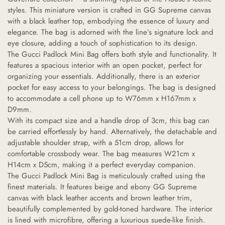
styles. This miniature version is crafted in GG Supreme canvas
with a black leather top, embodying the essence of luxury and
elegance. The bag is adorned with the line’s signature lock and
eye closure, adding a touch of sophistication to its design.
The Gucci Padlock Mini Bag offers both style and functionality. It
features a spacious interior with an open pocket, perfect for
organizing your essentials. Additionally, there is an exterior
pocket for easy access to your belongings. The bag is designed
to accommodate a cell phone up to W76mm x H167mm x
D9mm.
With its compact size and a handle drop of 3cm, this bag can
be carried effortlessly by hand. Alternatively, the detachable and
adjustable shoulder strap, with a 51cm drop, allows for
comfortable crossbody wear. The bag measures W21cm x
H14cm x D5cm, making it a perfect everyday companion.
The Gucci Padlock Mini Bag is meticulously crafted using the
finest materials. It features beige and ebony GG Supreme
canvas with black leather accents and brown leather trim,
beautifully complemented by gold-toned hardware. The interior
is lined with microfibre, offering a luxurious suede-like finish.