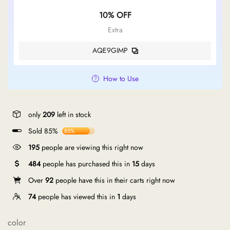
10% OFF
Extra
AQE9GIMP
How to Use
only
209
left in stock
Sold 85%
85%
195
people are viewing this right now
484
people has purchased this in
15
days
Over
92
people have this in their carts right now
74
people has viewed this in
1
days
color