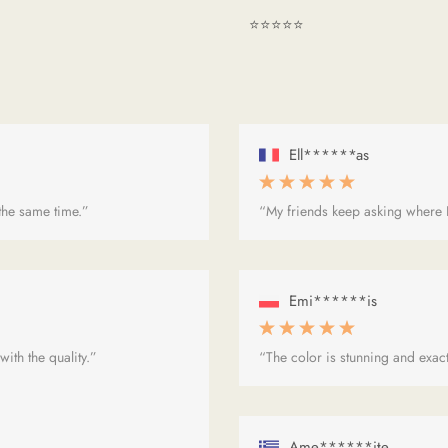
⭐⭐⭐⭐⭐
Ell******as
 the same time.”
“My friends keep asking where I
Emi******is
ith the quality.”
“The color is stunning and exact
Ame******ite