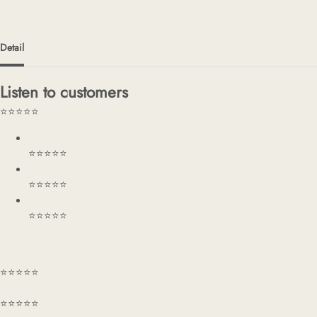
Detail
Listen to customers
⭐⭐⭐⭐⭐
⭐⭐⭐⭐⭐
⭐⭐⭐⭐⭐
⭐⭐⭐⭐⭐
⭐⭐⭐⭐⭐
⭐⭐⭐⭐⭐