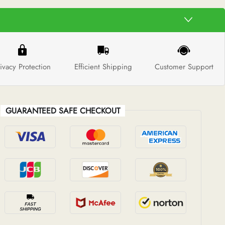
ivacy Protection
Efficient Shipping
Customer Support
GUARANTEED SAFE CHECKOUT