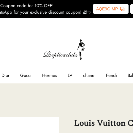
Coupon code for 10% OFF!
AQE9GIMP
tsApp for your exclusive discount coupon! 🎁✨
ome
SL
line
Dior
Gucci
Hermes
LV
chanel
Fendi
Ba
ior
ucci
Louis Vuitton C