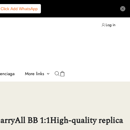
Click Add WhatsApp
Log in
lenciaga
More links
arryAll BB 1:1High-quality replica