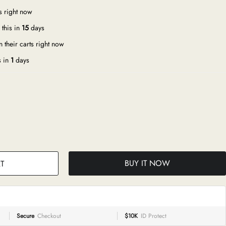
s right now
this in
15
days
 their carts right now
s in
1
days
BUY IT NOW
T
Secure
Checkout
$10K
ID Protect