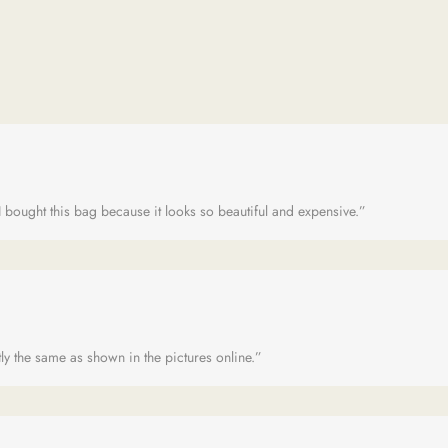
 bought this bag because it looks so beautiful and expensive.”
ly the same as shown in the pictures online.”