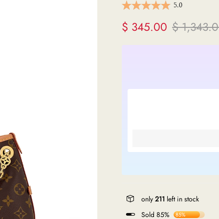
5.0
ermes
$ 345.00
$ 1,343.
V
anel
endi
lenciaga
re links
only
211
left in stock
Sold 85%
85%