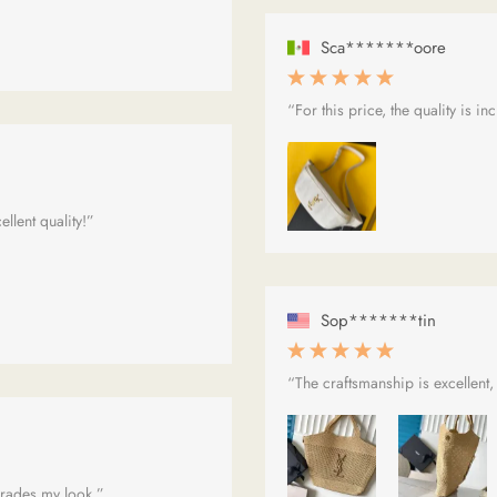
Sca*******oore
“For this price, the quality is in
llent quality!”
Sop*******tin
“The craftsmanship is excellent,
upgrades my look.”