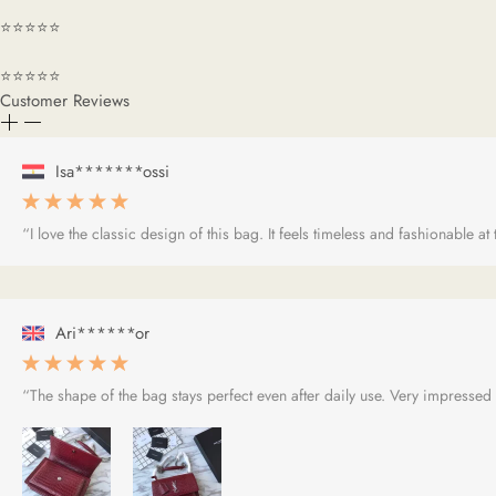
⭐⭐⭐⭐⭐
⭐⭐⭐⭐⭐
Customer Reviews
Isa*******ossi
“I love the classic design of this bag. It feels timeless and fashionable at
Ari******or
“The shape of the bag stays perfect even after daily use. Very impressed w