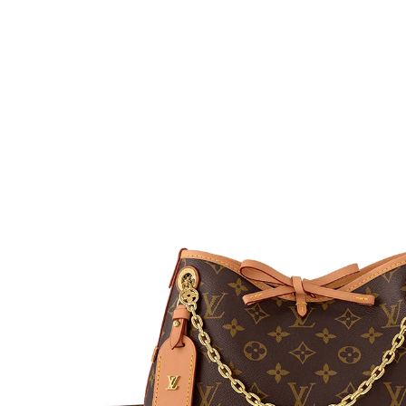
H
L
ch
F
Ba
Mo