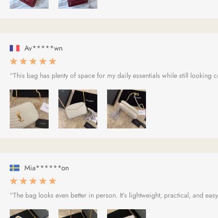
Av*****wn
“This bag has plenty of space for my daily essentials while still looking
Mia******on
“The bag looks even better in person. It’s lightweight, practical, and easy