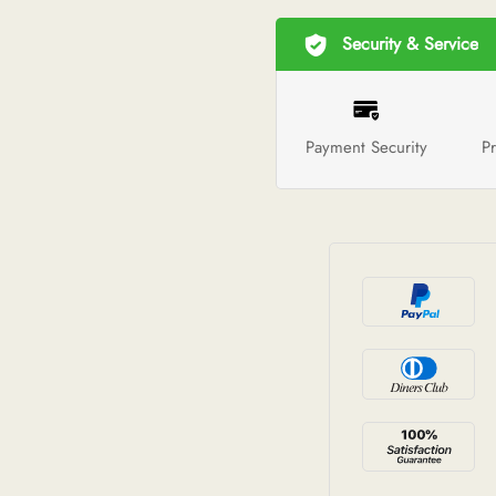
Security & Service
Payment Security
Pr