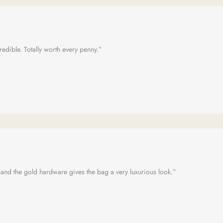
credible. Totally worth every penny.”
 and the gold hardware gives the bag a very luxurious look.”