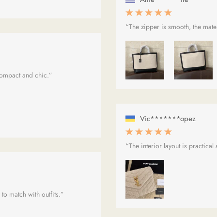
“The zipper is smooth, the materi
 compact and chic.”
Vic*******opez
“The interior layout is practical
 to match with outfits.”