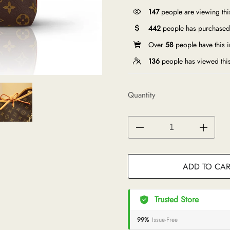
147
people are viewing thi
442
people has purchased 
Over
58
people have this in
136
people has viewed thi
Quantity
ADD TO CAR
Trusted Store
99%
Issue-Free