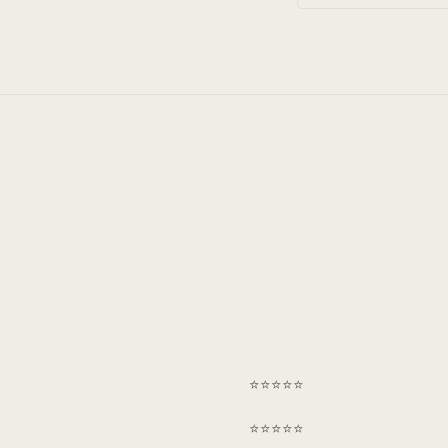
⭐⭐⭐⭐⭐
⭐⭐⭐⭐⭐