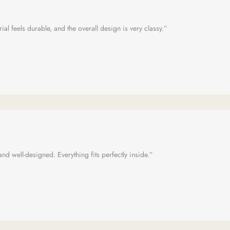
al feels durable, and the overall design is very classy.”
 and well-designed. Everything fits perfectly inside.”