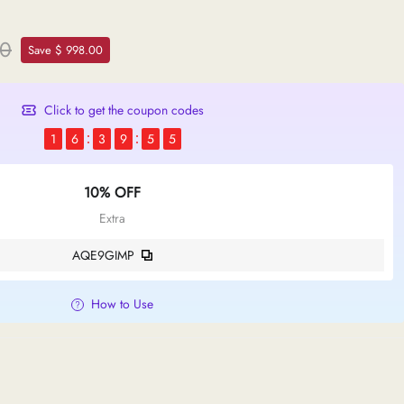
00
Save $ 998.00
Click to get the coupon codes
1
6
3
9
5
4
10% OFF
Extra
AQE9GIMP
How to Use