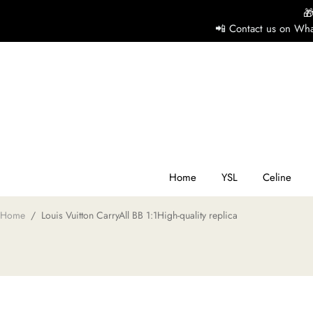

📲 Contact us on Wha
H
Y
Ce
Home
YSL
Celine
Home
/
Louis Vuitton CarryAll BB 1:1High-quality replica
D
G