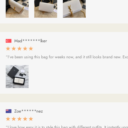
Mad*******lker
“I’ve been using this bag for weeks now, and it still looks brand new. Exce
Zoe******nez
“I love how easy it is to style this bag with different outfits. It instantly 