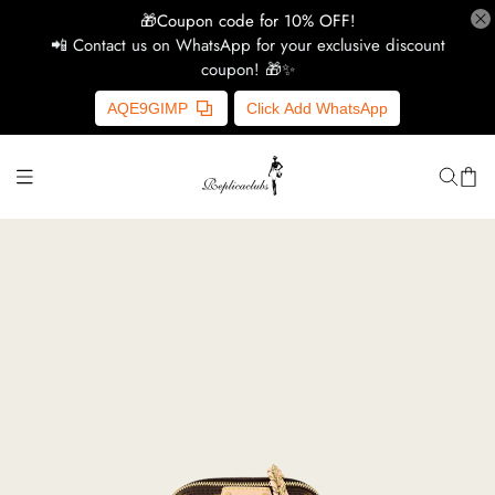
🎁Coupon code for 10% OFF!
📲 Contact us on WhatsApp for your exclusive discount
coupon! 🎁✨
H
AQE9GIMP
Click Add WhatsApp
Y
Ce
D
G