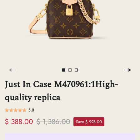
H
L
ch
F
Just In Case M470961:1High-
quality replica
Ba
5.0
$ 388.00
$ 1,386.00
Save $ 998.00
Mo