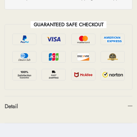
GUARANTEED SAFE CHECKOUT
Detail