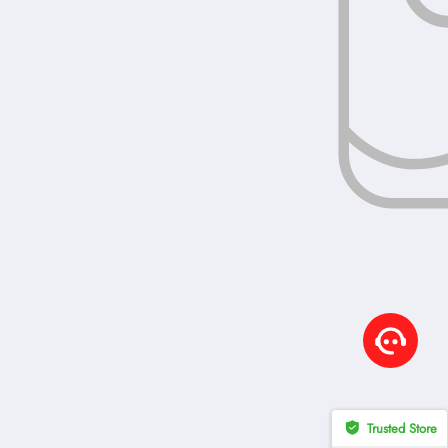
Trusted Store