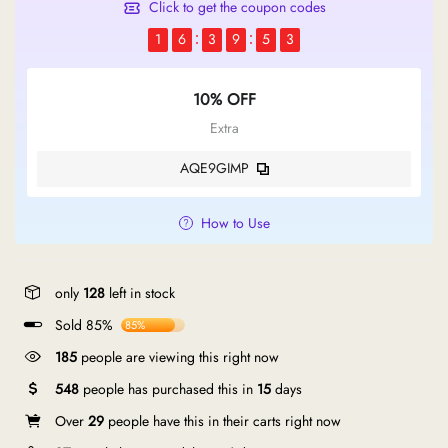
Click to get the coupon codes
1
6
3
9
5
2
10% OFF
Extra
AQE9GIMP
How to Use
only
128
left in stock
Sold 85%
85%
190
people are viewing this right now
548
people has purchased this in
15
days
Over
29
people have this in their carts right now