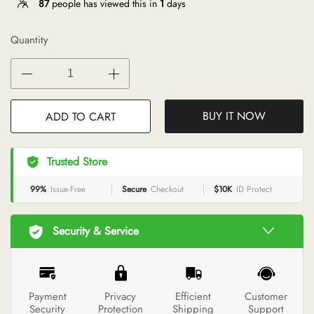
87
people has viewed this in
1
days
Quantity
BUY IT NOW
ADD TO CART
Trusted Store
99%
Issue-Free
Secure
Checkout
$10K
ID Protect
Security & Service
Payment
Privacy
Efficient
Customer
Security
Protection
Shipping
Support