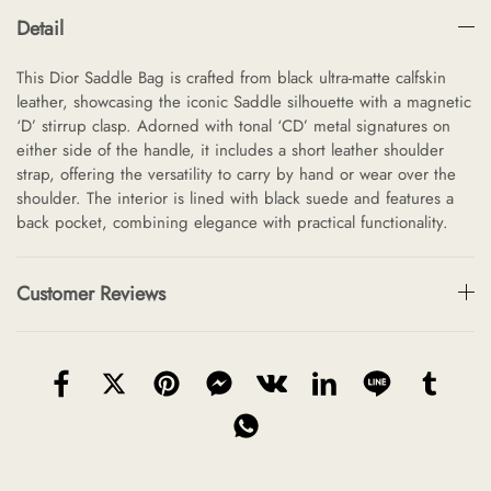
Detail
This Dior Saddle Bag is crafted from black ultra-matte calfskin
leather, showcasing the iconic Saddle silhouette with a magnetic
‘D’ stirrup clasp. Adorned with tonal ‘CD’ metal signatures on
either side of the handle, it includes a short leather shoulder
strap, offering the versatility to carry by hand or wear over the
shoulder. The interior is lined with black suede and features a
back pocket, combining elegance with practical functionality.
Customer Reviews