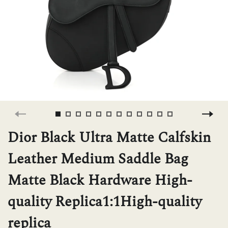
H
L
ch
F
Dior Black Ultra Matte Calfskin
Leather Medium Saddle Bag
Ba
Matte Black Hardware High-
quality Replica1:1High-quality
Mo
replica