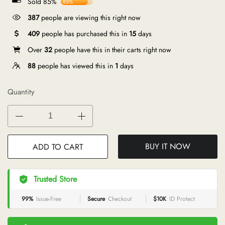
Sold 85%
85%
387
people are viewing this right now
409
people has purchased this in
15
days
Over
32
people have this in their carts right now
88
people has viewed this in
1
days
Quantity
BUY IT NOW
ADD TO CART
Trusted Store
99%
Issue-Free
Secure
Checkout
$10K
ID Protect