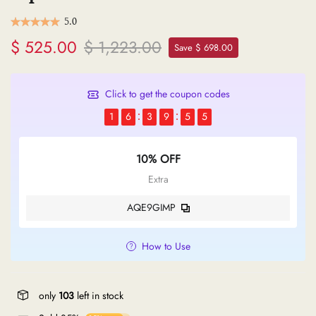
5.0
$ 525.00
$ 1,223.00
Save $ 698.00
Click to get the coupon codes
1
6
3
9
5
4
10% OFF
Extra
AQE9GIMP
How to Use
only
103
left in stock