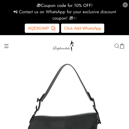
🎁Coupon code for 10% OFF!
📲 Contact us on WhatsApp for your exclusive discount
coupon! 🎁✨
H
AQE9GIMP
Click Add WhatsApp
Y
Ce
D
G