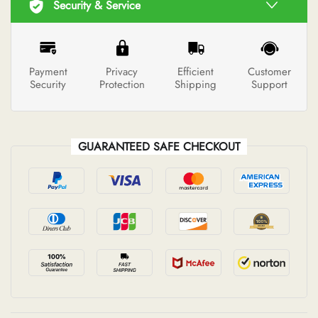
Security & Service
Payment
Privacy
Efficient
Customer
Security
Protection
Shipping
Support
GUARANTEED SAFE CHECKOUT