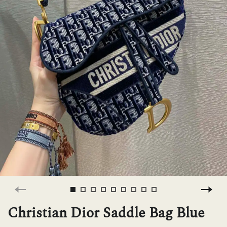
H
L
ch
F
Ba
Mo
Christian Dior Saddle Bag Blue