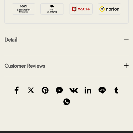
Detail
Customer Reviews