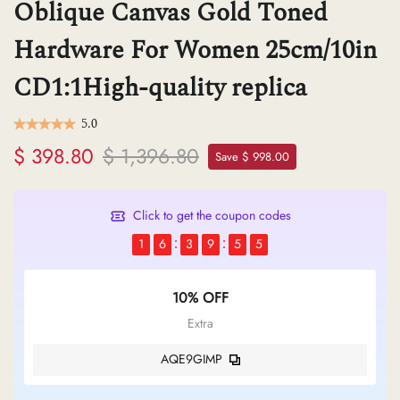
Oblique Canvas Gold Toned
Hardware For Women 25cm/10in
CD1:1High-quality replica
5.0
$ 398.80
$ 1,396.80
Save $ 998.00
Click to get the coupon codes
1
6
3
9
5
4
10% OFF
Extra
AQE9GIMP