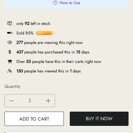
How to Use
only
92
left in stock
Sold 85%
85%
149
people are viewing this right now
437
people has purchased this in
15
days
Over
53
people have this in their carts right now
150
people has viewed this in
1
days
Quantity
BUY IT NOW
ADD TO CART