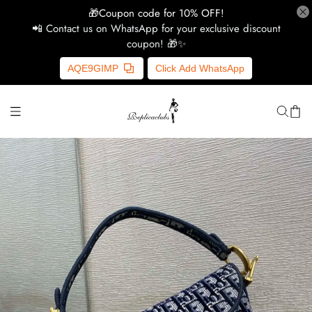
🎁Coupon code for 10% OFF!
📲 Contact us on WhatsApp for your exclusive discount
coupon! 🎁✨
H
AQE9GIMP
Click Add WhatsApp
Y
Ce
D
G