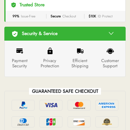
Trusted Store
99%
Issue-Free
Secure
Checkout
$10K
ID Protect
Security & Service
Payment
Privacy
Efficient
Customer
Security
Protection
Shipping
Support
GUARANTEED SAFE CHECKOUT