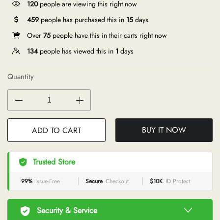
120
people are viewing this right now
459
people has purchased this in
15
days
Over
75
people have this in their carts right now
134
people has viewed this in
1
days
Quantity
BUY IT NOW
ADD TO CART
Trusted Store
99%
Issue-Free
Secure
Checkout
$10K
ID Protect
Security & Service