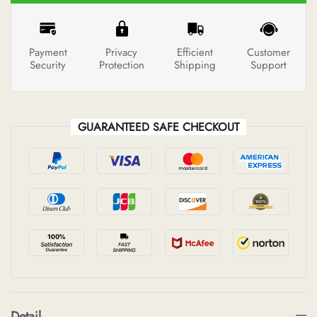
Payment
Privacy
Efficient
Customer
Security
Protection
Shipping
Support
GUARANTEED SAFE CHECKOUT
Detail