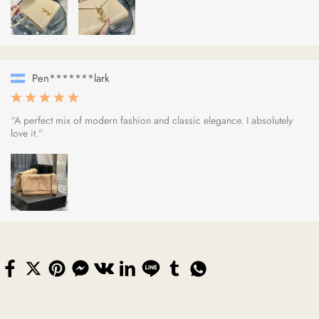
Pen*******lark
“A perfect mix of modern fashion and classic elegance. I absolutely
love it.”