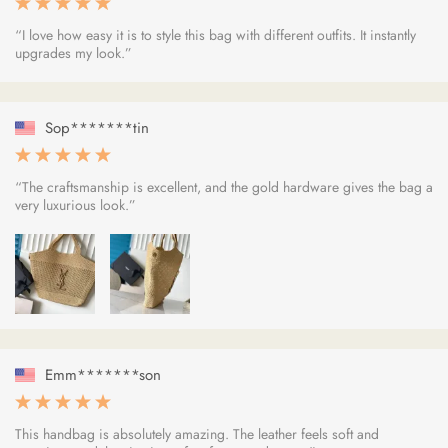
“I love how easy it is to style this bag with different outfits. It instantly
upgrades my look.”
Sop*******tin
“The craftsmanship is excellent, and the gold hardware gives the bag a
very luxurious look.”
Emm*******son
This handbag is absolutely amazing. The leather feels soft and