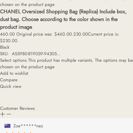
chosen on the product page
CHANEL Oversized Shopping Bag (Replica) Include box,
dust bag. Choose according to the color shown in the
product image
460.00
Original price was: $460.00.
230.00
Current price is:
$230.00.
Black
SKU: AS5980-B19059-94305…
Select options
This product has multiple variants. The options may be
chosen on the product page
Add to wishlist
Compare
Quick view
Customer Reviews
Zoe******nez