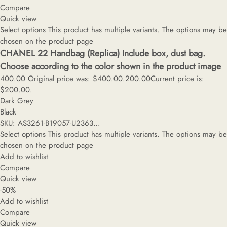
Compare
Quick view
Select options
This product has multiple variants. The options may be
chosen on the product page
CHANEL 22 Handbag (Replica) Include box, dust bag.
Choose according to the color shown in the product image
400.00
Original price was: $400.00.
200.00
Current price is:
$200.00.
Dark Grey
Black
SKU: AS3261-B19057-U2363…
Select options
This product has multiple variants. The options may be
chosen on the product page
Add to wishlist
Compare
Quick view
-50%
Add to wishlist
Compare
Quick view