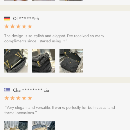
Oli******ith
The design is so stylish and elegant. I’ve received so many
compliments since I started using it.”
Char********rcia
“Very elegant and versatile. It works perfectly for both casual and
formal occasions.”