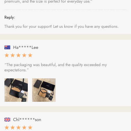
premium, and the size is perfect for everyday use.”
Reply:
Thank you for your support! Let us know if you have any questions.
Ha*****Lee
“The packaging was beautiful, and the quality exceeded my
expectations.”
Chl******son