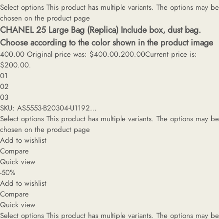
Select options
This product has multiple variants. The options may be
chosen on the product page
CHANEL 25 Large Bag (Replica) Include box, dust bag.
Choose according to the color shown in the product image
400.00
Original price was: $400.00.
200.00
Current price is:
$200.00.
01
02
03
SKU: AS5553-B20304-U1192…
Select options
This product has multiple variants. The options may be
chosen on the product page
Add to wishlist
Compare
Quick view
-50%
Add to wishlist
Compare
Quick view
Select options
This product has multiple variants. The options may be