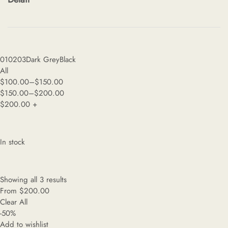
01
02
03
Dark Grey
Black
All
$
100.00
–
$
150.00
$
150.00
–
$
200.00
$
200.00
+
In stock
Showing all 3 results
From
$
200.00
Clear All
-50%
Add to wishlist