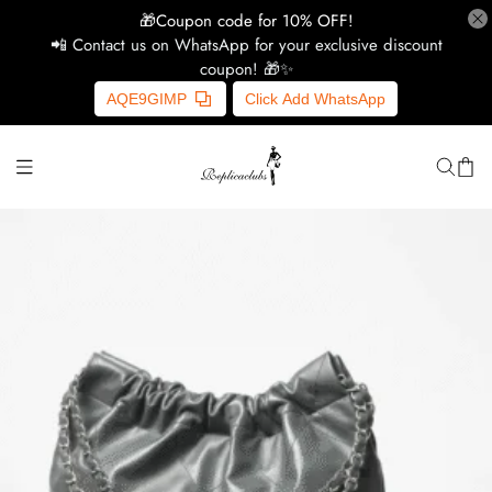
🎁Coupon code for 10% OFF!
📲 Contact us on WhatsApp for your exclusive discount
coupon! 🎁✨
H
AQE9GIMP
Click Add WhatsApp
Y
Ce
D
G