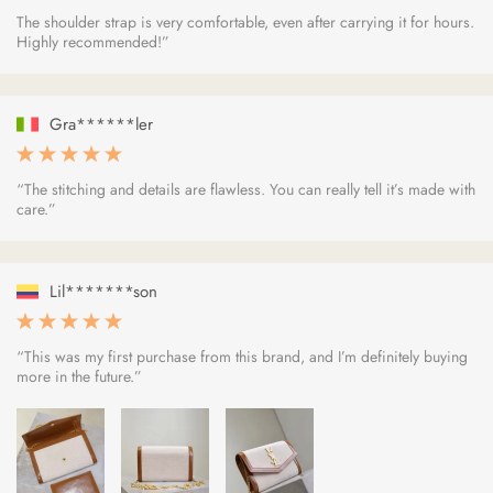
The shoulder strap is very comfortable, even after carrying it for hours.
Highly recommended!”
Gra******ler
“The stitching and details are flawless. You can really tell it’s made with
care.”
Lil*******son
“This was my first purchase from this brand, and I’m definitely buying
more in the future.”