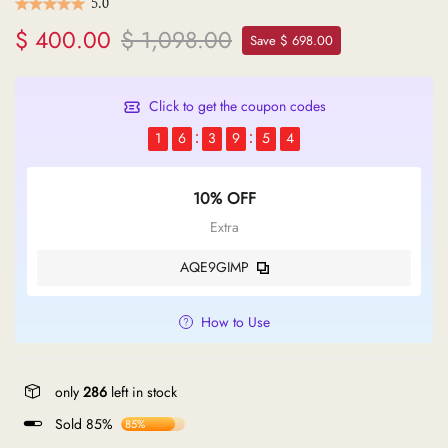
5.0
$ 400.00
$ 1,098.00
Save $ 698.00
Click to get the coupon codes
1
6
3
9
5
4
10% OFF
Extra
AQE9GIMP
How to Use
only
286
left in stock
Sold 85%
85%