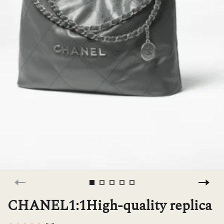
H
L
ch
F
Ba
Mo
CHANEL1:1High-quality replica