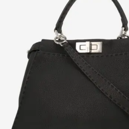
H
L
ch
F
Ba
Mo