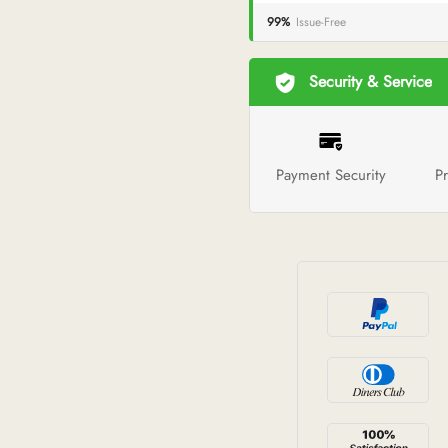
99%
Issue-Free
Security & Service
Payment Security
Pr