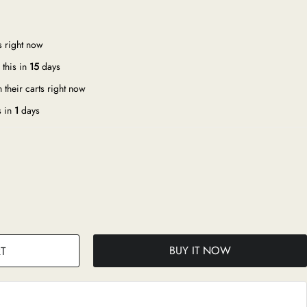
s right now
this in
15
days
 their carts right now
s in
1
days
BUY IT NOW
T