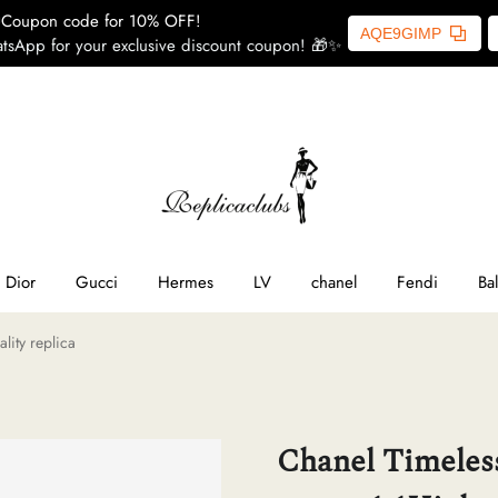
Coupon code for 10% OFF!
AQE9GIMP
tsApp for your exclusive discount coupon! 🎁✨
ome
SL
line
Dior
Gucci
Hermes
LV
chanel
Fendi
Ba
lity replica
ior
ucci
Chanel Timeless