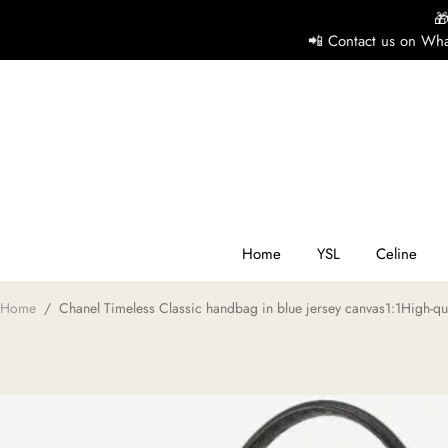

📲 Contact us on Wha
H
Y
Ce
Home
YSL
Celine
Home
/
Chanel Timeless Classic handbag in blue jersey canvas1:1High-qua
D
G