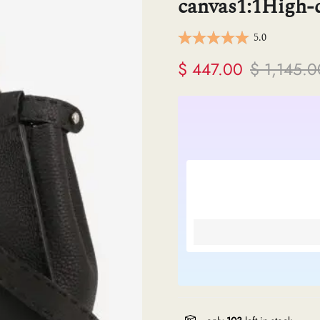
canvas1:1High-q
ermes
5.0
V
$ 447.00
$ 1,145.0
anel
endi
lenciaga
re links