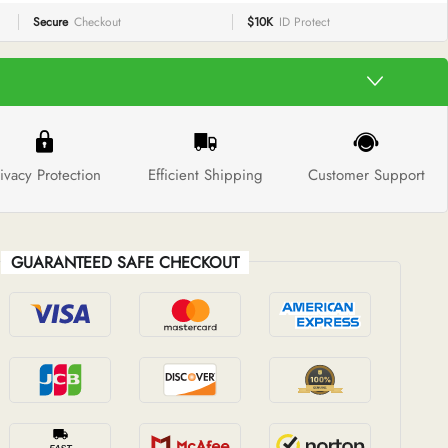
Secure
Checkout
$10K
ID Protect
ivacy Protection
Efficient Shipping
Customer Support
GUARANTEED SAFE CHECKOUT