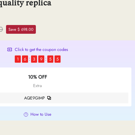
uality replica
0
Save $ 698.00
Click to get the coupon codes
1
6
3
9
5
4
10% OFF
Extra
AQE9GIMP
How to Use