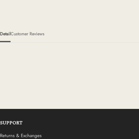
Detail
Customer Reviews
SUPPORT
Returns & Exchanges