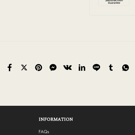
INFORMATION
FAQs