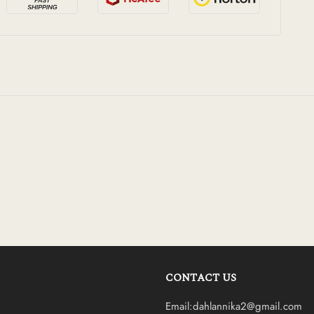
CONTACT US
Email:dahlannika2@gmail.com