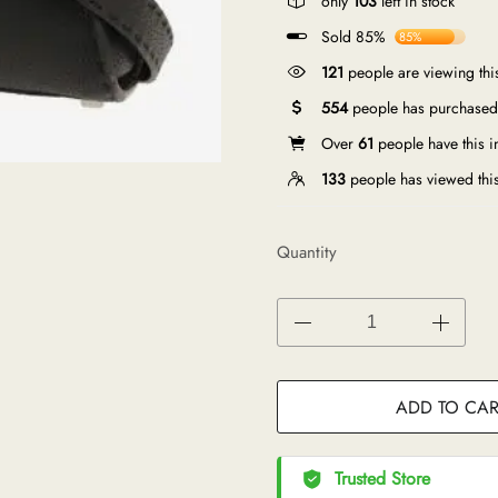
only
103
left in stock
Sold 85%
85%
121
people are viewing thi
554
people has purchased 
Over
61
people have this in
133
people has viewed thi
Quantity
ADD TO CAR
Trusted Store