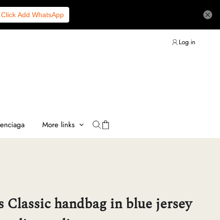
Click Add WhatsApp
Log in
lenciaga
More links
 Classic handbag in blue jersey