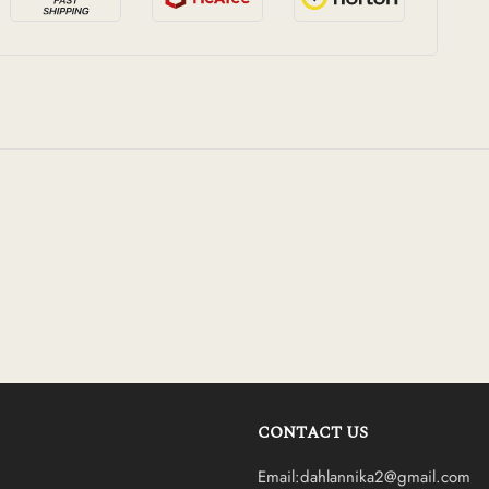
CONTACT US
Email:dahlannika2@gmail.com