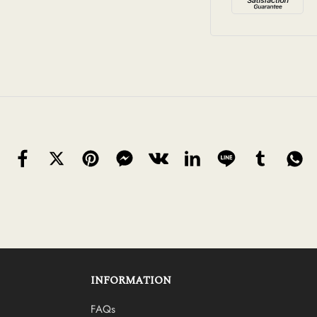
INFORMATION
FAQs