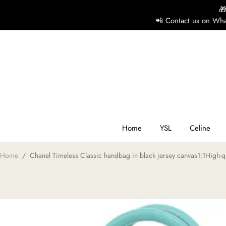

📲 Contact us on Wha
H
Y
Ce
Home
YSL
Celine
Home
/
Chanel Timeless Classic handbag in black jersey canvas1:1High-qu
D
G