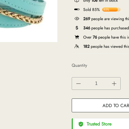
only
108
left in stock
Sold 85%
85%
269
people are viewing thi
346
people has purchased 
Over
76
people have this in
182
people has viewed thi
Quantity
ADD TO CAR
Trusted Store