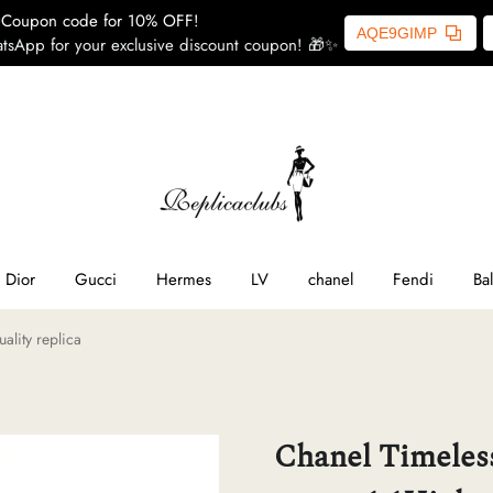
Coupon code for 10% OFF!
AQE9GIMP
tsApp for your exclusive discount coupon! 🎁✨
ome
SL
line
Dior
Gucci
Hermes
LV
chanel
Fendi
Ba
ality replica
ior
ucci
Chanel Timeless