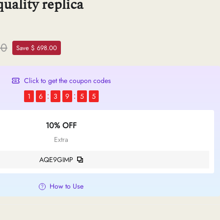
uality replica
50
Save $ 698.00
Click to get the coupon codes
1
6
3
9
5
4
10% OFF
Extra
AQE9GIMP
How to Use