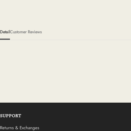
Detail
Customer Reviews
SUPPORT
Returns & Exchanges