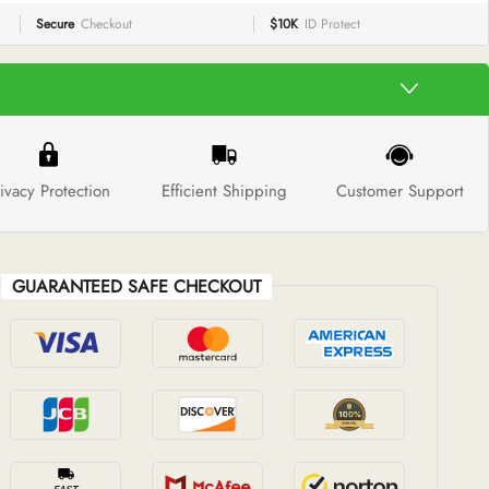
Secure
Checkout
$10K
ID Protect
ivacy Protection
Efficient Shipping
Customer Support
GUARANTEED SAFE CHECKOUT