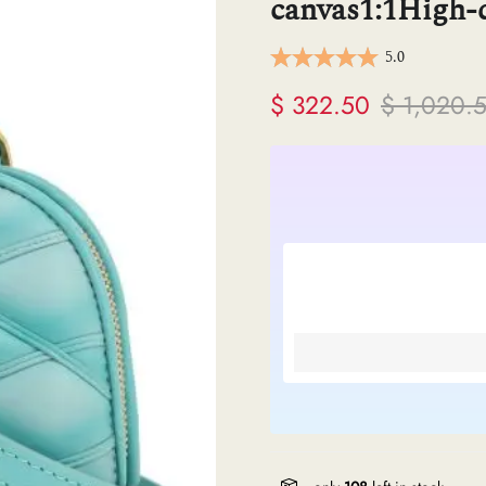
canvas1:1High-q
ermes
5.0
V
$ 322.50
$ 1,020.
anel
endi
lenciaga
re links