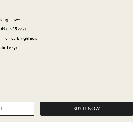
s right now
this in
15
days
 their carts right now
s in
1
days
BUY IT NOW
T