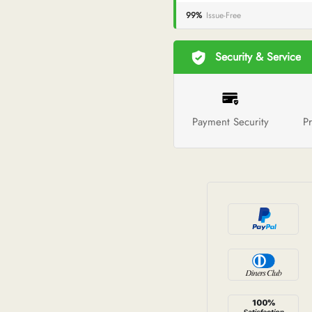
99%
Issue-Free
Security & Service
Payment Security
Pr