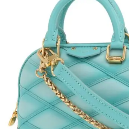
H
L
ch
F
Ba
Mo