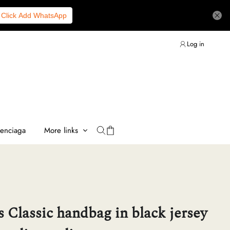
Click Add WhatsApp
Log in
lenciaga
More links
 Classic handbag in black jersey