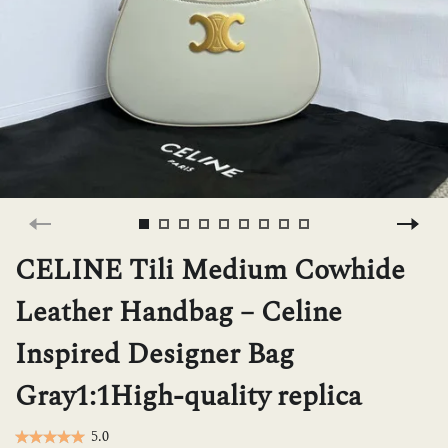
H
L
ch
F
CELINE Tili Medium Cowhide
Leather Handbag – Celine
Ba
Inspired Designer Bag
Gray1:1High-quality replica
Mo
5.0