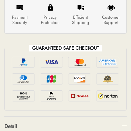
Payment
Privacy
Efficient
Customer
Security
Protection
Shipping
Support
GUARANTEED SAFE CHECKOUT
Detail