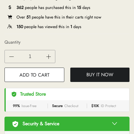
362
people has purchased this in
15
days
Over
51
people have this in their carts right now
150
people has viewed this in
1
days
Quantity
BUY IT NOW
ADD TO CART
Trusted Store
99%
Issue-Free
Secure
Checkout
$10K
ID Protect
Security & Service