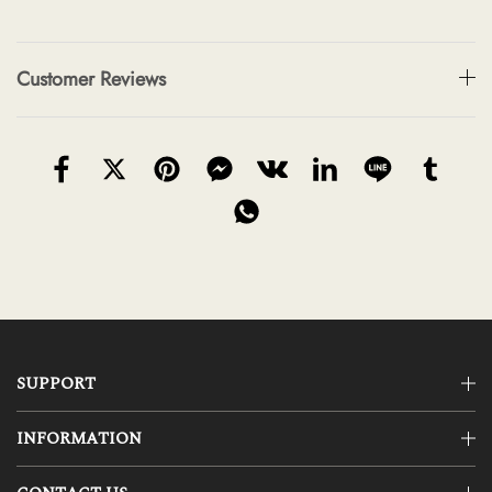
Customer Reviews
SUPPORT
INFORMATION