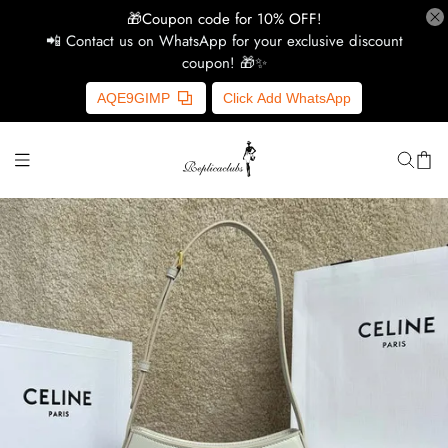
🎁Coupon code for 10% OFF!
📲 Contact us on WhatsApp for your exclusive discount
coupon! 🎁✨
H
AQE9GIMP
Click Add WhatsApp
Y
Ce
D
G