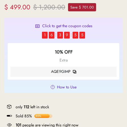
$ 499.00
$ 1,200.00
Save $ 701.00
Click to get the coupon codes
1
6
3
9
5
5
10% OFF
Extra
AQE9GIMP
How to Use
only
112
left in stock
Sold 85%
85%
101
people are viewing this right now