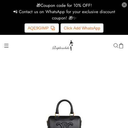
🎁Coupon code for 10% OFF!
📲 Contact us on WhatsApp for your exclusive discount
coupon! 🎁✨
H
AQE9GIMP
Click Add WhatsApp
Y
Ce
D
G