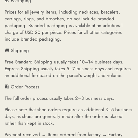
🎁 Packaging
Prices for all jewelry items, including necklaces, bracelets,
earrings, rings, and brooches, do not include branded
packaging. Branded packaging is available at an additional
charge of USD 20 per piece. Prices for all other categories
include branded packaging.
🚚 Shipping
Free Standard Shipping usually takes 10–14 business days.
Express Shipping usually takes 5–7 business days and requires
an additional fee based on the parcel’s weight and volume.
🛍️ Order Process
The full order process usually takes 2–3 business days.
Please note that shoe orders require an additional 3–5 business
days, as shoes are generally made after the order is placed
rather than kept in stock.
Payment received → Items ordered from factory → Factory