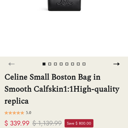
H
L
ch
F
Celine Small Boston Bag in
Smooth Calfskin1:1High-quality
Ba
replica
Mo
5.0
$ 339.99
$ 1,139.99
Save $ 800.00