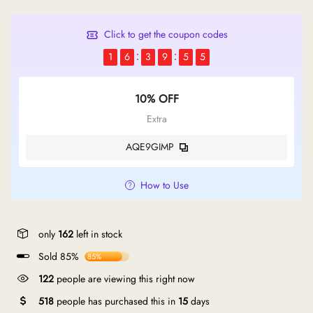
Click to get the coupon codes
1
6
3
9
5
4
10% OFF
Extra
AQE9GIMP
How to Use
only
162
left in stock
Sold 85%
85%
122
people are viewing this right now
518
people has purchased this in
15
days