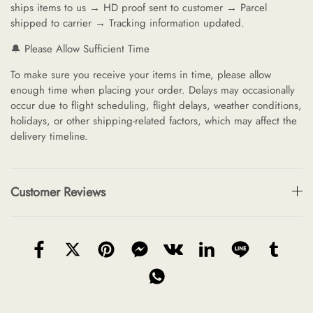
ships items to us → HD proof sent to customer → Parcel
shipped to carrier → Tracking information updated.
🔔 Please Allow Sufficient Time
To make sure you receive your items in time, please allow
enough time when placing your order. Delays may occasionally
occur due to flight scheduling, flight delays, weather conditions,
holidays, or other shipping-related factors, which may affect the
delivery timeline.
Customer Reviews