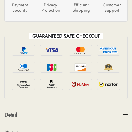
Payment
Privacy
Efficient
Customer
Security
Protection
Shipping
Support
GUARANTEED SAFE CHECKOUT
Detail