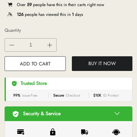
Over
59
people have this in their carts right now
126
people has viewed this in
1
days
Quantity
BUY IT NOW
ADD TO CART
Trusted Store
99%
Issue-Free
Secure
Checkout
$10K
ID Protect
Security & Service