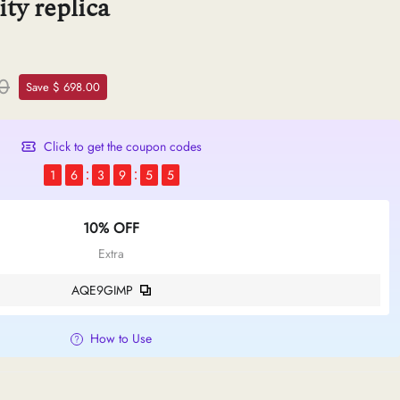
ty replica
00
Save $ 698.00
Click to get the coupon codes
1
6
3
9
5
4
10% OFF
Extra
AQE9GIMP
How to Use