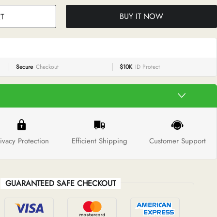
BUY IT NOW
T
Secure
Checkout
$10K
ID Protect
ivacy Protection
Efficient Shipping
Customer Support
GUARANTEED SAFE CHECKOUT