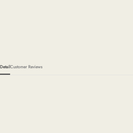
Detail
Customer Reviews