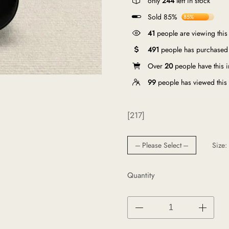
only
244
left in stock
Sold 85%
85%
41
people are viewing this
491
people has purchased 
Over
20
people have this in
99
people has viewed this
[217]
--- Please Select ---
Size:
Quantity