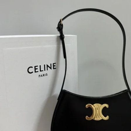
H
L
ch
F
Ba
Mo