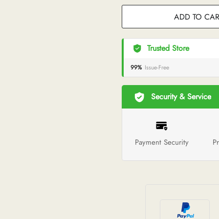
ADD TO CAR
Trusted Store
99%
Issue-Free
Security & Service
Payment Security
Pr