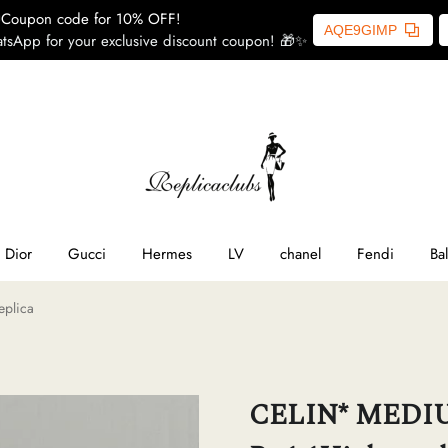
Coupon code for 10% OFF!
AQE9GIMP
tsApp for your exclusive discount coupon! 🎁✨
ome
SL
line
Dior
Gucci
Hermes
LV
chanel
Fendi
Ba
eplica
ior
ucci
CELIN* MEDIUM