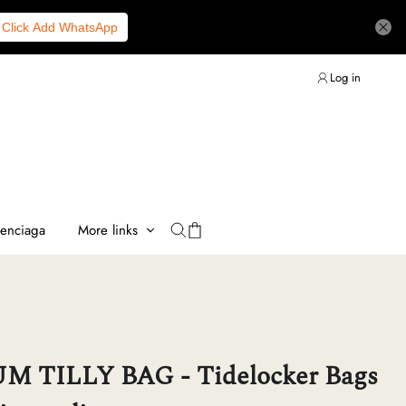
Click Add WhatsApp
Log in
lenciaga
More links
 TILLY BAG - Tidelocker Bags