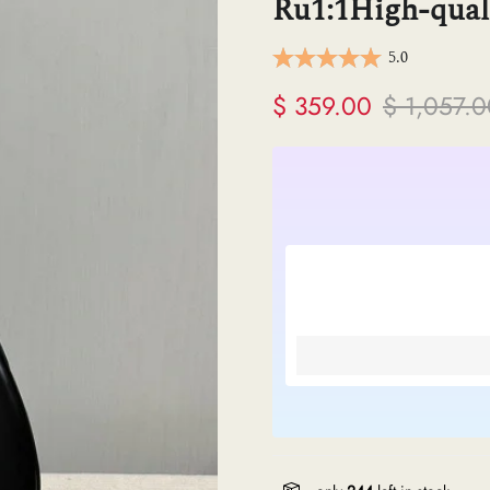
Ru1:1High-quali
ermes
5.0
V
$ 359.00
$ 1,057.
anel
endi
lenciaga
re links