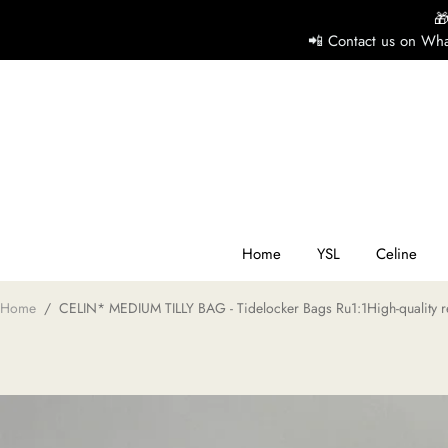

📲 Contact us on Wha
H
Y
Ce
Home
YSL
Celine
Home
/
CELIN* MEDIUM TILLY BAG - Tidelocker Bags Ru1:1High-quality r
D
G