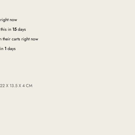
 right now
this in
15
days
 their carts right now
 in
1
days
 22 X 13.5 X 4 CM